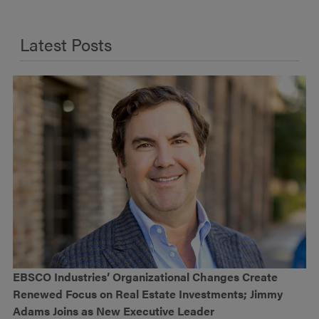
Latest Posts
EBSCO Industries’ Organizational Changes Create
Renewed Focus on Real Estate Investments; Jimmy
Adams Joins as New Executive Leader