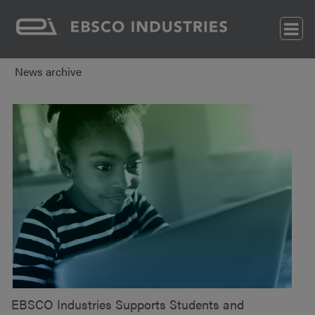
News archive
EBSCO Industries Supports Students and