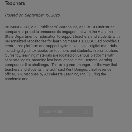
Teachers
Posted on September 15, 2020
BIRMINGHAM, Ala.–Publishers’ Warehouse, an EBSCO Industries
company, is proud to announce its engagement with the Alabama
State Department of Education to support teachers and students with
personalized repositories for learning materials. EBSCOed provides a
centralized platform and support system placing all digital materials,
including digital textbooks for teachers and students, in one location.
Currently, learning materials are located on various platforms with
separate logins, meaning lost instructional time. Remote learning
compounds this challenge. “This is a game-changer for the way that
teachers and students interact,” said Kent Donges, chief revenue
officer, STEMscopes by Accelerate Learning, Inc. “During the
pandemic and
LOAD MORE