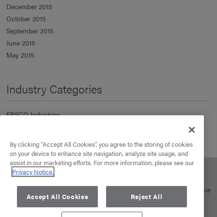
December 2015
October 2015
September 2015
June 2015
May 2015
Industry Categories
EBSCO Industries
Information Services
Manufacturing & Distribution
By clicking “Accept All Cookies”, you agree to the storing of cookies
Real Estate
on your device to enhance site navigation, analyze site usage, and
assist in our marketing efforts. For more information, please see our
Privacy Notice.
About Us
Our Business
Your Career
News
Contact
© 2026 EBSCO Industries, Inc. All rights reserved. |
Privacy Policy
|
Cookie
Accept All Cookies
Reject All
Policy