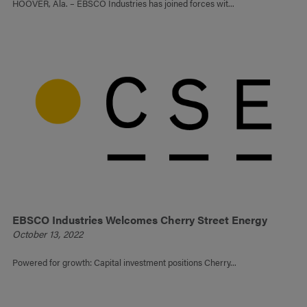
HOOVER, Ala. – EBSCO Industries has joined forces wit...
EBSCO Industries Welcomes Cherry Street Energy
October 13, 2022
Powered for growth: Capital investment positions Cherry...