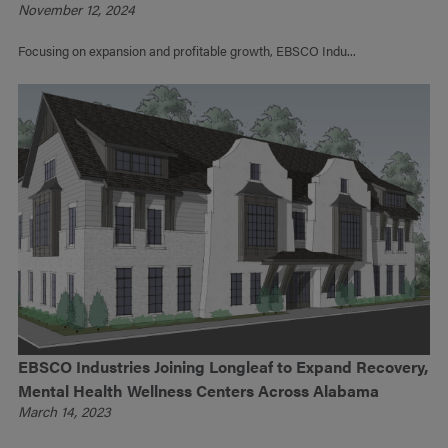
November 12, 2024
Focusing on expansion and profitable growth, EBSCO Indu...
EBSCO Industries Joining Longleaf to Expand Recovery,
Mental Health Wellness Centers Across Alabama
March 14, 2023