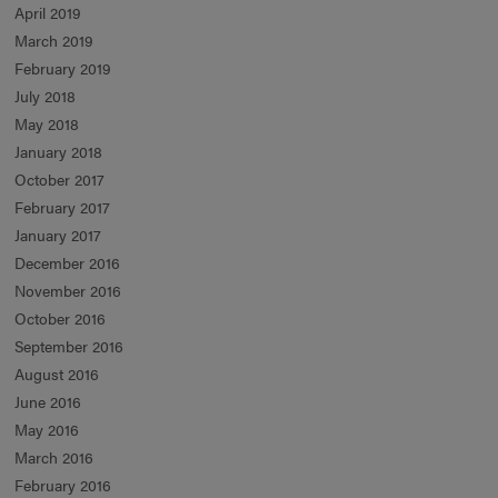
April 2019
March 2019
February 2019
July 2018
May 2018
January 2018
October 2017
February 2017
January 2017
December 2016
November 2016
October 2016
September 2016
August 2016
June 2016
May 2016
March 2016
February 2016