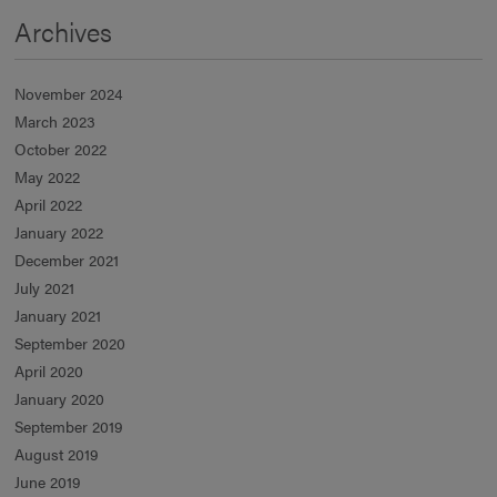
Archives
November 2024
March 2023
October 2022
May 2022
April 2022
January 2022
December 2021
July 2021
January 2021
September 2020
April 2020
January 2020
September 2019
August 2019
June 2019