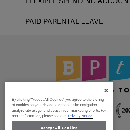
FLEXIBLE SPENDING ACCOUN
PAID PARENTAL LEAVE
By clicking “Accept All Cookies”, you agree to the storing
of cookies on your device to enhance site navigation,
analyze site usage, and assist in our marketing efforts. For
more information, please see our
Privacy Notice.
Accept All Cookies