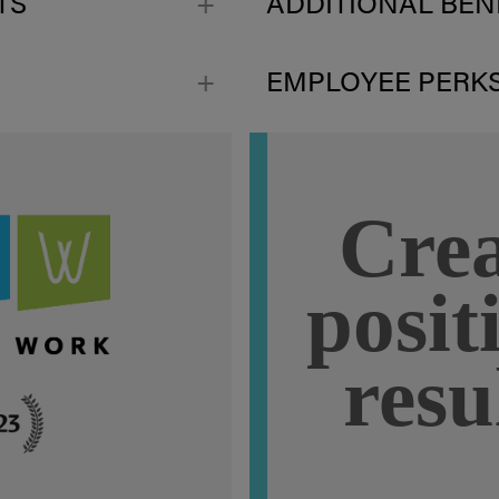
TS
ADDITIONAL BEN
EMPLOYEE PERK
Crea
posit
resu