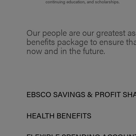
continuing education, and scholarships.
Our people are our greatest ass
benefits package to ensure tha
now and in the future.
EBSCO SAVINGS & PROFIT SH
HEALTH BENEFITS