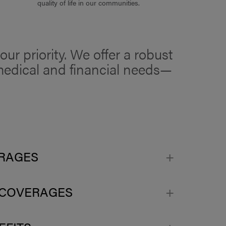
quality of life in our communities.
ur priority. We offer a robust
r medical and financial needs—
ERAGES
 COVERAGES