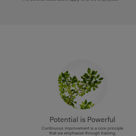
Potential is Powerful
Continuous improvement is a core principle
that we emphasize through training,