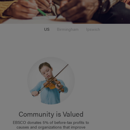
US
Birmingham
Ipswich
Community is Valued
EBSCO donates 5% of before-tax profits to
causes and organizations that improve