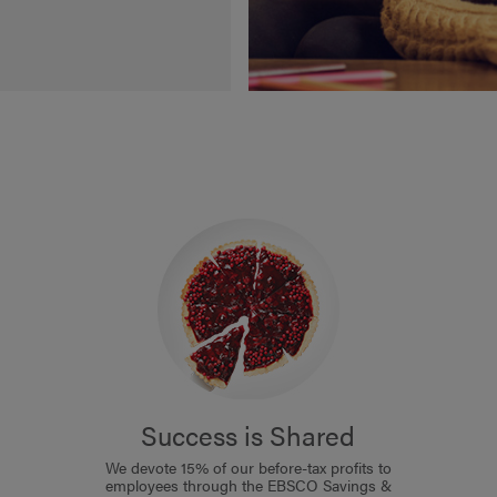
Success is Shared
We devote 15% of our before-tax profits to
employees through the EBSCO Savings &