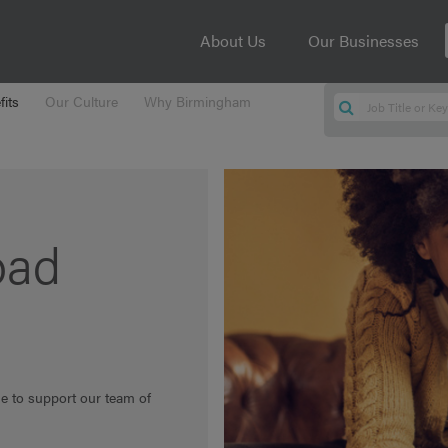
About Us
Our Businesses
its
Our Culture
Why Birmingham
oad
ge to support our team of