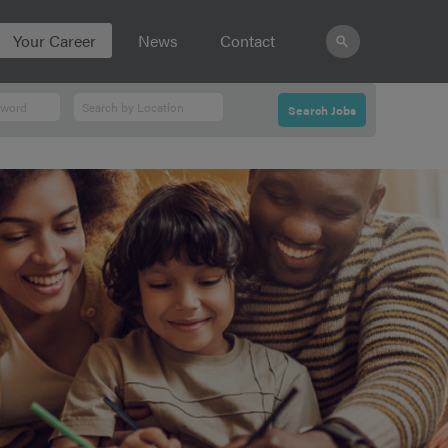
Your Career
News
Contact