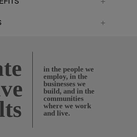
EFITS
S
te
in the people we
employ, in the
ive
businesses we
build, and in the
communities
lts
where we work
and live.