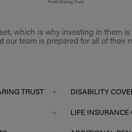
Profit Sharing Trust.
et, which is why investing in them is o
t our team is prepared for all of thei
ARING TRUST
DISABILITY COV
LIFE INSURANCE