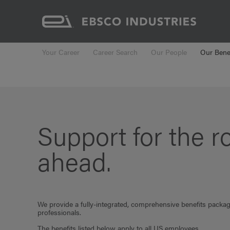
Your Career
Career Search
Our People
Our Benef
Support for the r
ahead.
We provide a fully-integrated, comprehensive benefits packa
professionals.
The benefits listed below apply to all US employees.