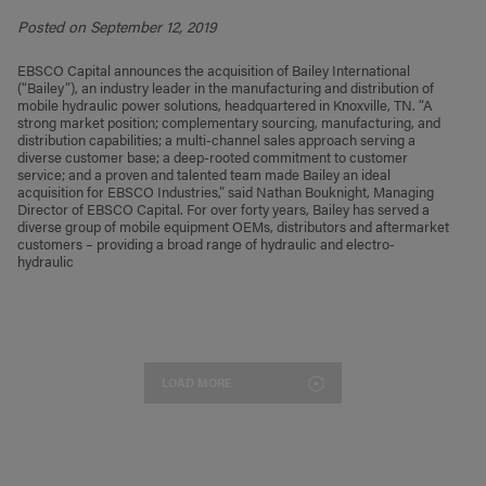
Posted on September 12, 2019
EBSCO Capital announces the acquisition of Bailey International
(“Bailey”), an industry leader in the manufacturing and distribution of
mobile hydraulic power solutions, headquartered in Knoxville, TN. “A
strong market position; complementary sourcing, manufacturing, and
distribution capabilities; a multi-channel sales approach serving a
diverse customer base; a deep-rooted commitment to customer
service; and a proven and talented team made Bailey an ideal
acquisition for EBSCO Industries,” said Nathan Bouknight, Managing
Director of EBSCO Capital. For over forty years, Bailey has served a
diverse group of mobile equipment OEMs, distributors and aftermarket
customers – providing a broad range of hydraulic and electro-
hydraulic
LOAD MORE