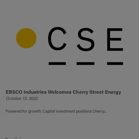
EBSCO Industries Welcomes Cherry Street Energy
October 13, 2022
Powered for growth: Capital investment positions Cherry...