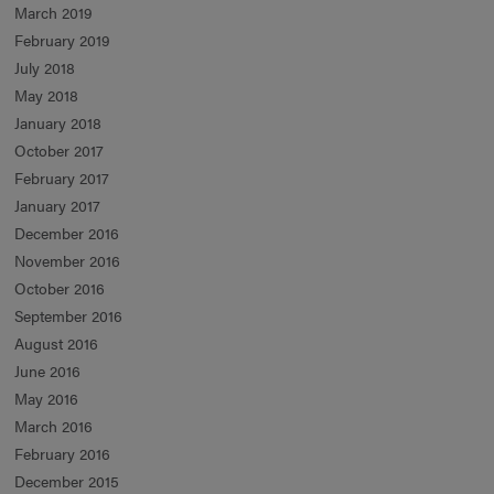
March 2019
February 2019
July 2018
May 2018
January 2018
October 2017
February 2017
January 2017
December 2016
November 2016
October 2016
September 2016
August 2016
June 2016
May 2016
March 2016
February 2016
December 2015