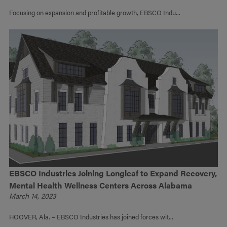
Focusing on expansion and profitable growth, EBSCO Indu...
EBSCO Industries Joining Longleaf to Expand Recovery,
Mental Health Wellness Centers Across Alabama
March 14, 2023
HOOVER, Ala. – EBSCO Industries has joined forces wit...