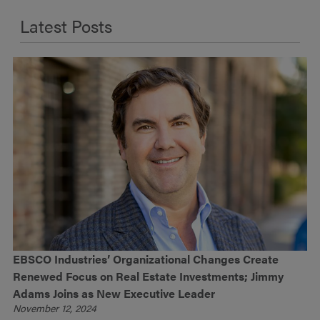
Latest Posts
EBSCO Industries’ Organizational Changes Create
Renewed Focus on Real Estate Investments; Jimmy
Adams Joins as New Executive Leader
November 12, 2024