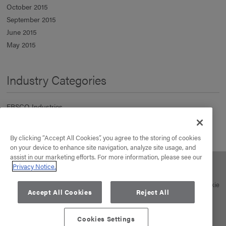
October 2015
September 2015
June 2015
May 2015
Industry Categories
EBSCO Industries
Information Services
Manufacturing & Distribution
By clicking “Accept All Cookies”, you agree to the storing of cookies
Real Estate
on your device to enhance site navigation, analyze site usage, and
assist in our marketing efforts. For more information, please see our
Privacy Notice.
About Us
Our Business
Your Career
News
Contact
© 2026 EBSCO Industries, Inc. All rights reserved. |
Privacy Policy
|
Cookie
Accept All Cookies
Reject All
Policy
Cookies Settings