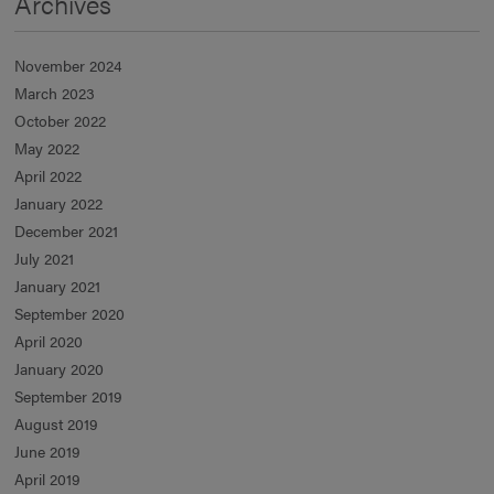
Archives
November 2024
March 2023
October 2022
May 2022
April 2022
January 2022
December 2021
July 2021
January 2021
September 2020
April 2020
January 2020
September 2019
August 2019
June 2019
April 2019