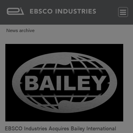
News archive
EBSCO Industries Acquires Bailey International